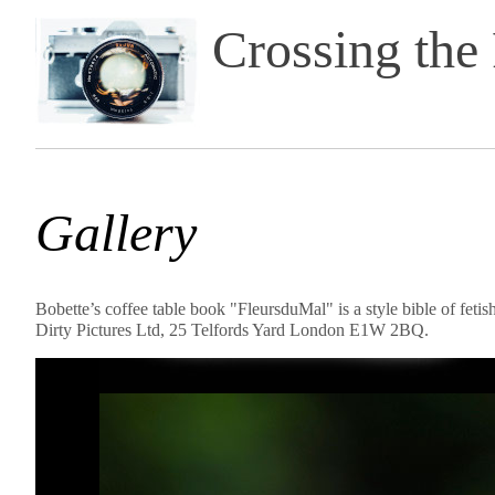
Crossing the
Gallery
Bobette’s coffee table book "FleursduMal" is a style bible of feti
Dirty Pictures Ltd, 25 Telfords Yard London E1W 2BQ.